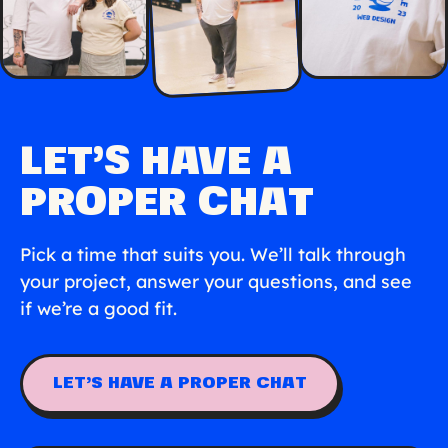
LET’S HAVE A
PROPER CHAT
Pick a time that suits you. We’ll talk through
your project, answer your questions, and see
if we’re a good fit.
LET’S HAVE A PROPER CHAT