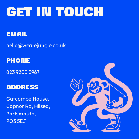
GET IN TOUCH
EMAIL
hello@wearejungle.co.uk
PHONE
023 9200 3967
ADDRESS
Gatcombe House,
Copnor Rd, Hilsea,
Portsmouth,
PO3 5EJ