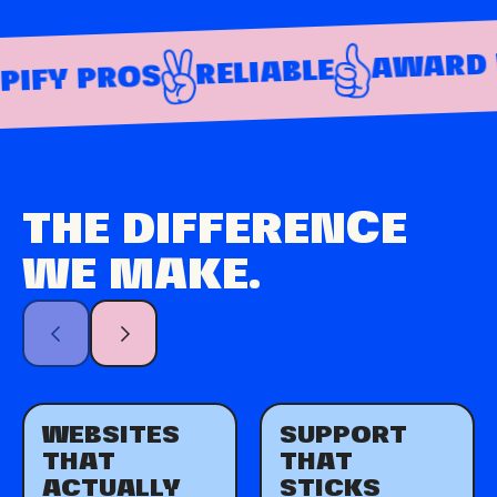
AWARD WI
RELIABLE
FY PROS
THE DIFFERENCE
WE MAKE.
WEBSITES
SUPPORT
THAT
THAT
ACTUALLY
STICKS