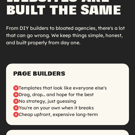
BUILT THE SAME
From DIY builders to bloated agencies, there's a lot
that can go wrong. We keep things simple, honest,
and built properly from day one.
PAGE BUILDERS
Templates that look like everyone else's
Drag, drop… and hope for the best
No strategy, just guessing
You're on your own when it breaks
Cheap upfront, expensive long-term