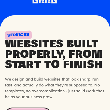
SERVICES
WEBSITES BUILT
PROPERLY, FROM
START TO FINISH
We design and build websites that look sharp, run
fast, and actually do what they're supposed to. No
templates, no overcomplication - just solid work that
helps your business grow.