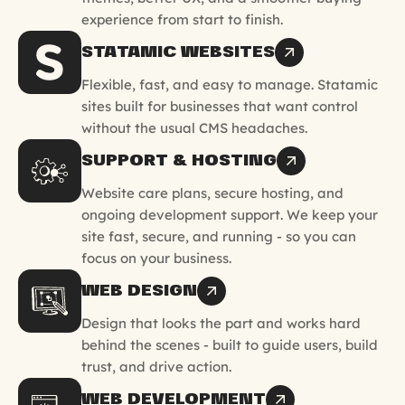
experience from start to finish.
STATAMIC WEBSITES
Flexible, fast, and easy to manage. Statamic
sites built for businesses that want control
without the usual CMS headaches.
SUPPORT & HOSTING
Website care plans, secure hosting, and
ongoing development support. We keep your
site fast, secure, and running - so you can
focus on your business.
WEB DESIGN
Design that looks the part and works hard
behind the scenes - built to guide users, build
trust, and drive action.
WEB DEVELOPMENT