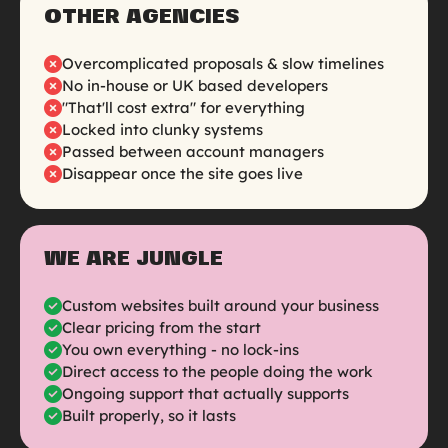
OTHER AGENCIES
Overcomplicated proposals & slow timelines
No in-house or UK based developers
"That'll cost extra" for everything
Locked into clunky systems
Passed between account managers
Disappear once the site goes live
WE ARE JUNGLE
Custom websites built around your business
Clear pricing from the start
You own everything - no lock-ins
Direct access to the people doing the work
Ongoing support that actually supports
Built properly, so it lasts