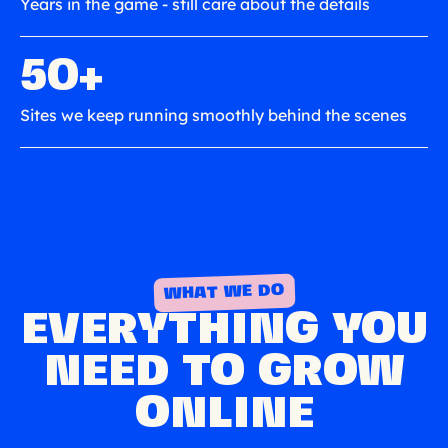
Years in the game - still care about the details
50+
Sites we keep running smoothly behind the scenes
WHAT WE DO
EVERYTHING YOU
NEED TO GROW
ONLINE