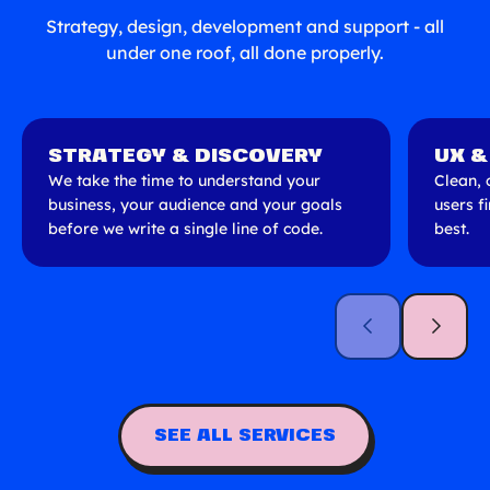
Strategy, design, development and support - all
under one roof, all done properly.
STRATEGY & DISCOVERY
UX &
We take the time to understand your
Clean, 
business, your audience and your goals
users f
before we write a single line of code.
best.
SEE ALL SERVICES