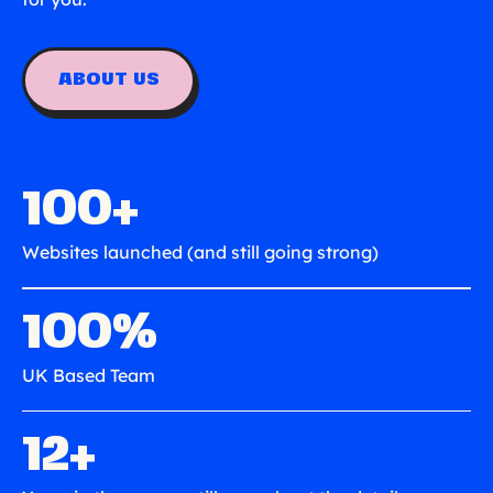
ABOUT US
100+
Websites launched (and still going strong)
100%
UK Based Team
12+