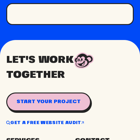
LET'S WORK
TOGETHER
START YOUR PROJECT
GET A FREE WEBSITE AUDIT