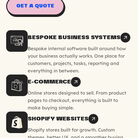
GET A QUOTE
BESPOKE BUSINESS SYSTEMS
Bespoke internal software built around how
your business actually works. One place for
customers, projects, tasks, reporting and
everything in between.
E-COMMERCE
Online stores designed to sell. From product
pages to checkout, everything is built to
make buying simple.
SHOPIFY WEBSITES
Shopify stores built for growth. Custom
themes, better UX, and a smoother buying