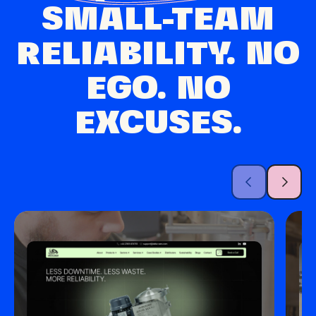
SMALL-TEAM
RELIABILITY. NO
EGO. NO
EXCUSES.