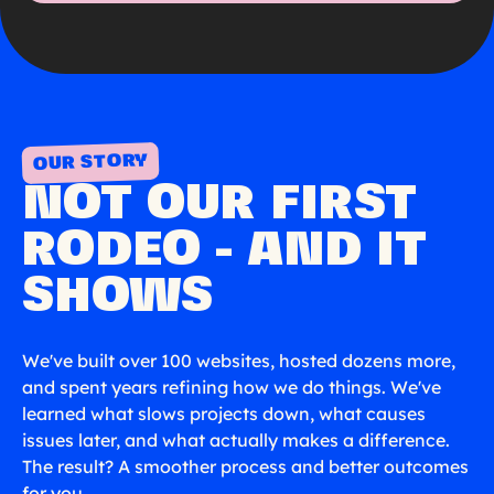
OUR STORY
NOT OUR FIRST
RODEO - AND IT
SHOWS
We've built over 100 websites, hosted dozens more,
and spent years refining how we do things. We've
learned what slows projects down, what causes
issues later, and what actually makes a difference.
The result? A smoother process and better outcomes
for you.