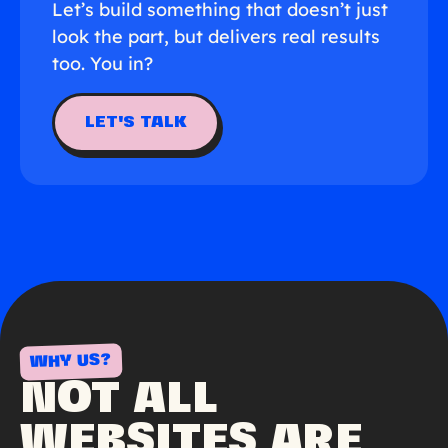
Let’s build something that doesn’t just
look the part, but delivers real results
too. You in?
LET'S TALK
WHY US?
NOT ALL
WEBSITES ARE