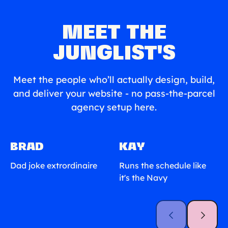
MEET THE
JUNGLIST'S
Meet the people who’ll actually design, build,
and deliver your website - no pass-the-parcel
agency setup here.
BRAD
KAY
Dad joke extrordinaire
Runs the schedule like
it's the Navy