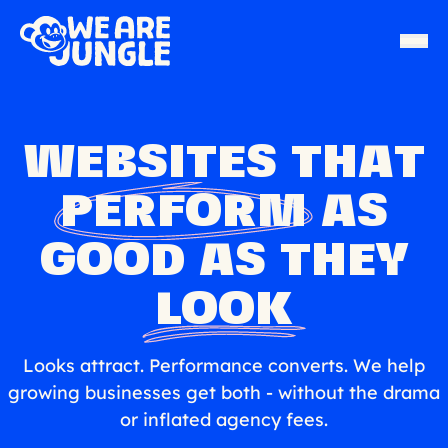
WEBSITES THAT
PERFORM
AS
GOOD AS THEY
LOOK
Looks attract. Performance converts. We help
growing businesses get both - without the drama
or inflated agency fees.