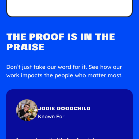
THE PROOF IS IN THE
PRAISE
Don’t just take our word for it. See how our
work impacts the people who matter most.
JODIE GOODCHILD
Known For