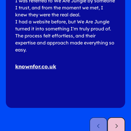
I was referred to We Are Jungle by someone
I trust, and from the moment we met, I
knew they were the real deal.
I had a website before, but We Are Jungle
turned it into something I'm truly proud of.
The process felt effortless, and their
expertise and approach made everything so
easy.
knownfor.co.uk