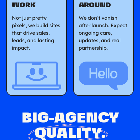
WORK
AROUND
Not just pretty
We don’t vanish
pixels, we build sites
after launch. Expect
that drive sales,
ongoing care,
leads, and lasting
updates, and real
impact.
partnership.
BIG-AGENCY
QUALITY
.