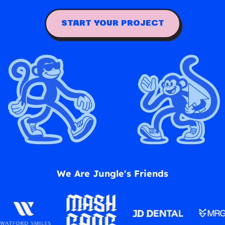
START YOUR PROJECT
We Are Jungle's Friends