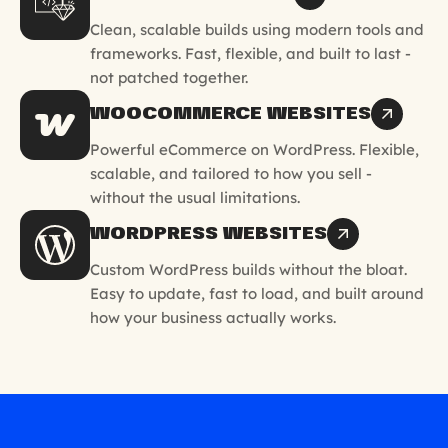
Clean, scalable builds using modern tools and
frameworks. Fast, flexible, and built to last -
not patched together.
WOOCOMMERCE WEBSITES
Powerful eCommerce on WordPress. Flexible,
scalable, and tailored to how you sell -
without the usual limitations.
WORDPRESS WEBSITES
Custom WordPress builds without the bloat.
Easy to update, fast to load, and built around
how your business actually works.