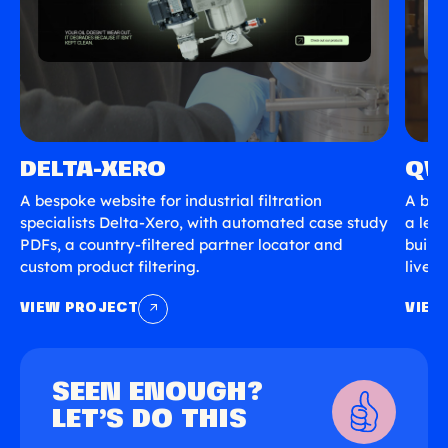
DELTA-XERO
QV
A bespoke website for industrial filtration
A bes
specialists Delta-Xero, with automated case study
a lea
PDFs, a country-filtered partner locator and
built
custom product filtering.
live s
VIEW PROJECT
VIEW
SEEN ENOUGH?
LET’S DO THIS