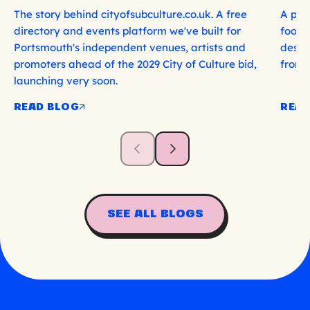
The story behind cityofsubculture.co.uk. A free
A per
directory and events platform we've built for
food, 
Portsmouth's independent venues, artists and
deser
promoters ahead of the 2029 City of Culture bid,
from 
launching very soon.
READ BLOG
READ
SEE ALL BLOGS