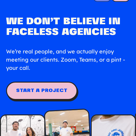
WE DON’T BELIEVE IN
FACELESS AGENCIES
We’re real people, and we actually enjoy
meeting our clients. Zoom, Teams, or a pint -
your call.
START A PROJECT